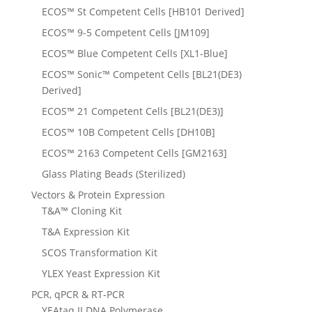
ECOS™ St Competent Cells [HB101 Derived]
ECOS™ 9-5 Competent Cells [JM109]
ECOS™ Blue Competent Cells [XL1-Blue]
ECOS™ Sonic™ Competent Cells [BL21(DE3)
Derived]
ECOS™ 21 Competent Cells [BL21(DE3)]
ECOS™ 10B Competent Cells [DH10B]
ECOS™ 2163 Competent Cells [GM2163]
Glass Plating Beads (Sterilized)
Vectors & Protein Expression
T&A™ Cloning Kit
T&A Expression Kit
SCOS Transformation Kit
YLEX Yeast Expression Kit
PCR, qPCR & RT-PCR
YEAtaq II DNA Polymerase