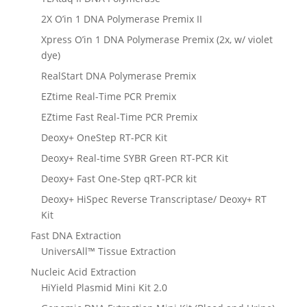
2X O’in 1 DNA Polymerase Premix II
Xpress O’in 1 DNA Polymerase Premix (2x, w/ violet
dye)
RealStart DNA Polymerase Premix
EZtime Real-Time PCR Premix
EZtime Fast Real-Time PCR Premix
Deoxy+ OneStep RT-PCR Kit
Deoxy+ Real-time SYBR Green RT-PCR Kit
Deoxy+ Fast One-Step qRT-PCR kit
Deoxy+ HiSpec Reverse Transcriptase/ Deoxy+ RT
Kit
Fast DNA Extraction
UniversAll™ Tissue Extraction
Nucleic Acid Extraction
HiYield Plasmid Mini Kit 2.0