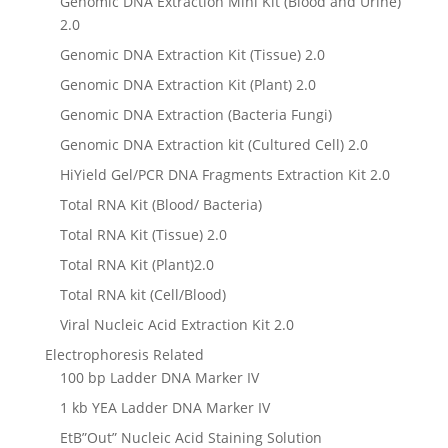
Genomic DNA Extraction Mini Kit (Blood and Urine)
2.0
Genomic DNA Extraction Kit (Tissue) 2.0
Genomic DNA Extraction Kit (Plant) 2.0
Genomic DNA Extraction (Bacteria Fungi)
Genomic DNA Extraction kit (Cultured Cell) 2.0
HiYield Gel/PCR DNA Fragments Extraction Kit 2.0
Total RNA Kit (Blood/ Bacteria)
Total RNA Kit (Tissue) 2.0
Total RNA Kit (Plant)2.0
Total RNA kit (Cell/Blood)
Viral Nucleic Acid Extraction Kit 2.0
Electrophoresis Related
100 bp Ladder DNA Marker IV
1 kb YEA Ladder DNA Marker IV
EtB”Out” Nucleic Acid Staining Solution