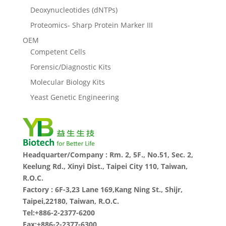
Deoxynucleotides (dNTPs)
Proteomics- Sharp Protein Marker III
OEM
Competent Cells
Forensic/Diagnostic Kits
Molecular Biology Kits
Yeast Genetic Engineering
Headquarter/Company : Rm. 2, 5F., No.51, Sec. 2,
Keelung Rd., Xinyi Dist., Taipei City 110, Taiwan,
R.O.C.
Factory : 6F-3,23 Lane 169,Kang Ning St., Shijr,
Taipei,22180, Taiwan, R.O.C.
Tel:+886-2-2377-6200
Fax:+886-2-2377-6300