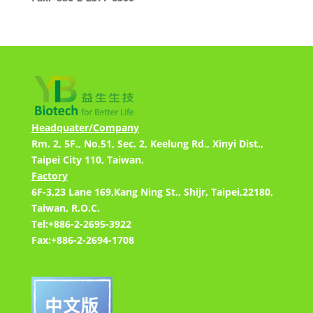
Headquater/Company
Rm. 2, 5F., No.51, Sec. 2, Keelung Rd., Xinyi Dist.,
Taipei City 110, Taiwan.
Factory
6F-3,23 Lane 169,Kang Ning St., Shijr, Taipei,22180,
Taiwan, R.O.C.
Tel:+886-2-2695-3922
Fax:+886-2-2694-1708