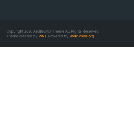
Copyright 2016 Aedificator Theme All Rights Reserved.
Theme created by
PWT
. Powered by
WordPress.org