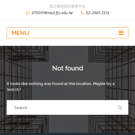
鄧之卿老師的教學平台
075097@mail.fju.edu.tw
02-2905 2151
MENU
Not found
It looks like nothing was found at this location. Maybe try a
search?