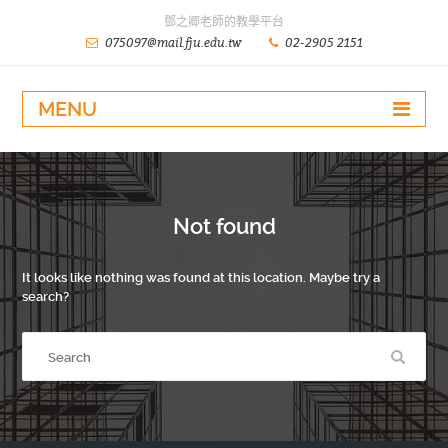
鄧之卿老師的教學平台
075097@mail.fju.edu.tw
02-2905 2151
MENU
Not found
It looks like nothing was found at this location. Maybe try a
search?