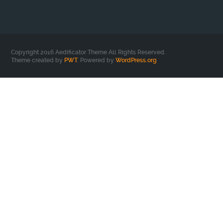
Copyright 2016 Aedificator Theme All Rights Reserved.
Theme created by
PWT
. Powered by
WordPress.org