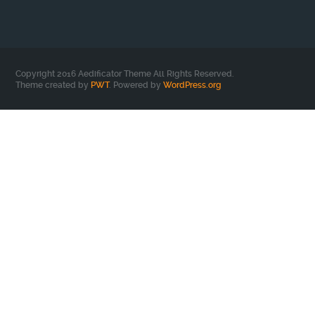
Copyright 2016 Aedificator Theme All Rights Reserved.
Theme created by
PWT
. Powered by
WordPress.org