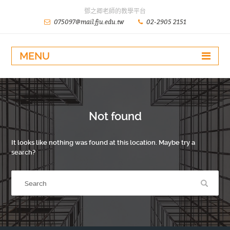
鄧之卿老師的教學平台
075097@mail.fju.edu.tw
02-2905 2151
MENU
Not found
It looks like nothing was found at this location. Maybe try a
search?