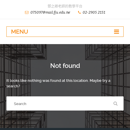
鄧之卿老師的教學平台
075097@mail.fju.edu.tw
02-2905 2151
MENU
Not found
It looks like nothing was found at this location. Maybe try a
search?