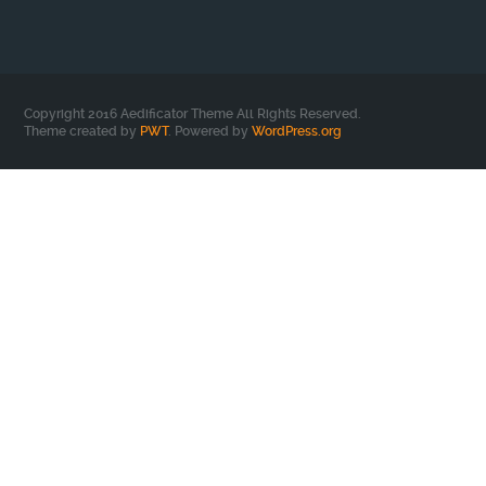
Copyright 2016 Aedificator Theme All Rights Reserved.
Theme created by
PWT
. Powered by
WordPress.org