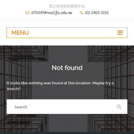
鄧之卿老師的教學平台
075097@mail.fju.edu.tw
02-2905 2151
MENU
Not found
It looks like nothing was found at this location. Maybe try a
search?