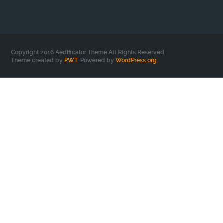
Copyright 2016 Aedificator Theme All Rights Reserved.
Theme created by
PWT
. Powered by
WordPress.org