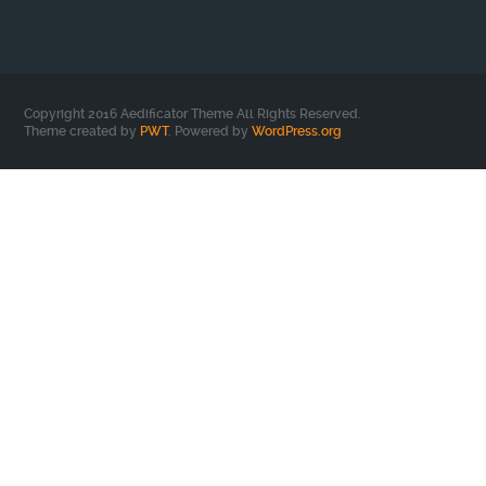
Copyright 2016 Aedificator Theme All Rights Reserved.
Theme created by
PWT
. Powered by
WordPress.org