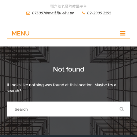
鄧之卿老師的教學平台
075097@mail.fju.edu.tw
02-2905 2151
MENU
Not found
It looks like nothing was found at this location. Maybe try a
search?