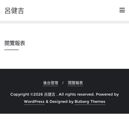
Skip
呂健吉
to
content
閱覽報表
後台管理
閱覽報表
Copyright ©2026 呂健吉 . All rights reserved.
Powered by
WordPress
&
Designed by
Bizberg Themes