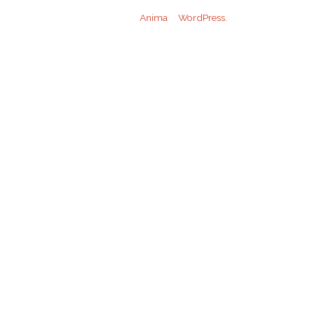
Powered by
Anima
&
WordPress.